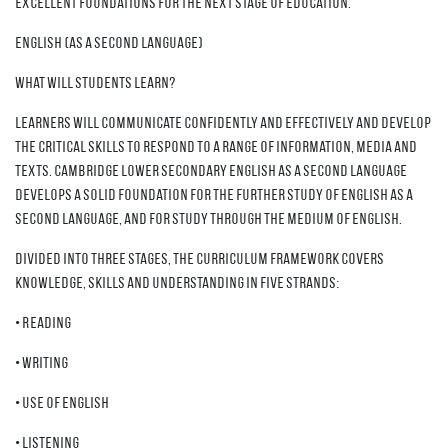
excellent foundations for the next stage of education.
English (as a second language)
What will students learn?
Learners will communicate confidently and effectively and develop
the critical skills to respond to a range of information, media and
texts. Cambridge Lower Secondary English as a Second Language
develops a solid foundation for the further study of English as a
Second Language, and for study through the medium of English.
Divided into three stages, the curriculum framework covers
knowledge, skills and understanding in five strands:
• Reading
• Writing
• Use of English
• Listening