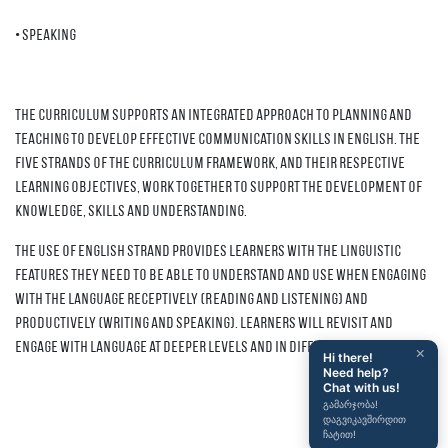
• Speaking
The curriculum supports an integrated approach to planning and
teaching to develop effective communication skills in English. The
five strands of the Curriculum Framework, and their respective
learning objectives, work together to support the development of
knowledge, skills and understanding.
The Use of English strand provides learners with the linguistic
features they need to be able to understand and use when engaging
with the language receptively (Reading and Listening) and
productively (Writing and Speaking). Learners will revisit and
engage with language at deeper levels and in different contexts.
×
Hi there!
Need help?
Chat with us!
გამარჯობა!
დაგვიკავშირდით
ჩატით!