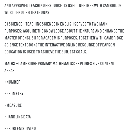
and approved teaching resource) is used together with Cambridge
World English textbooks.
b) Science – teaching science in English serves to two main
purposes: acquire the knowledge about the nature and enhance the
master of English for academic purposes. Together with Cambridge
Science textbooks the interactive online resource of Pearson
education is used to achieve the subject goals.
Maths – Cambridge Primary Mathematics explores five content
areas:
• Number
• Geometry
• Measure
• Handling data
• Problem solving