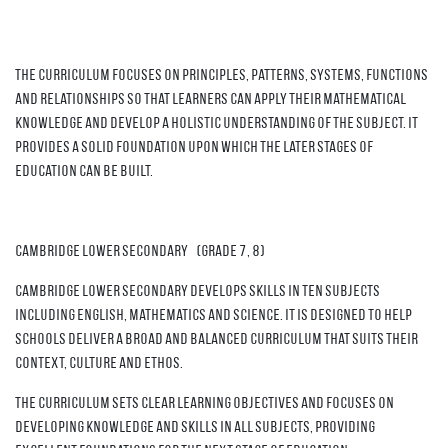
The curriculum focuses on principles, patterns, systems, functions
and relationships so that learners can apply their mathematical
knowledge and develop a holistic understanding of the subject. It
provides a solid foundation upon which the later stages of
education can be built.
Cambridge Lower Secondary (grade 7, 8)
Cambridge Lower Secondary develops skills in ten subjects
including English, Mathematics and Science. It is designed to help
schools deliver a broad and balanced curriculum that suits their
context, culture and ethos.
The curriculum sets clear learning objectives and focuses on
developing knowledge and skills in all subjects, providing