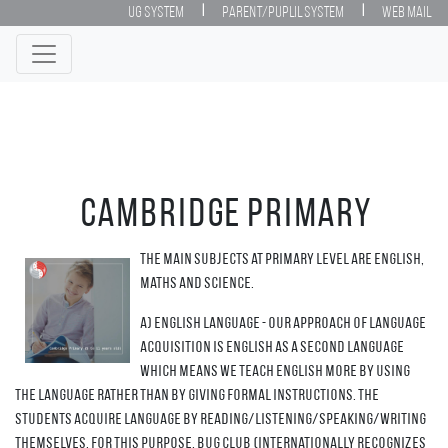
|
|
UG System
Parent/Puplil System
Web Mail
Cambridge Primary
The main subjects at Primary level are English,
Maths and Science.
a) English language - our approach of language
acquisition is English as a second language
which means we teach English more by using
the language rather than by giving formal instructions. The
students acquire language by reading/listening/speaking/writing
themselves. For this purpose, Bug Club (internationally recognizes