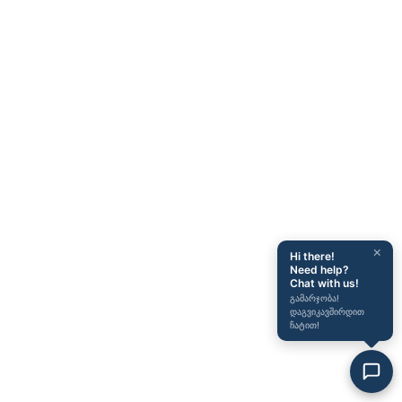
×
Hi there!
Need help?
Chat with us!
გამარჯობა!
დაგვიკავშირდით
ჩატით!