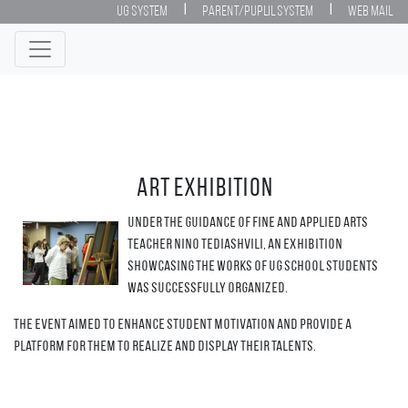
|
|
UG System
Parent/Puplil System
Web Mail
Art exhibition
Under the guidance of Fine and Applied Arts
teacher Nino Tediashvili, an exhibition
showcasing the works of UG school students
was successfully organized.
The event aimed to enhance student motivation and provide a
platform for them to realize and display their talents.