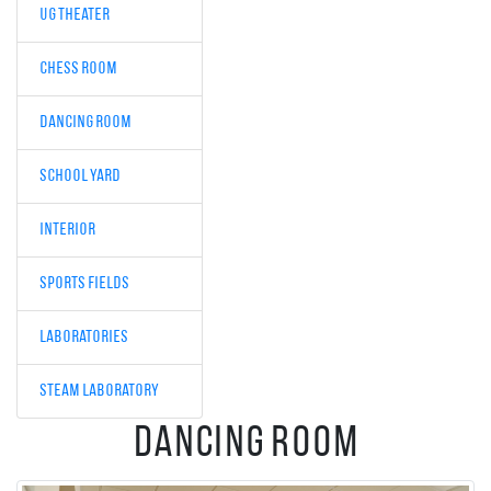
UG Theater
Chess room
Dancing room
School Yard
interior
Sports fields
Laboratories
STEAM laboratory
Dancing room