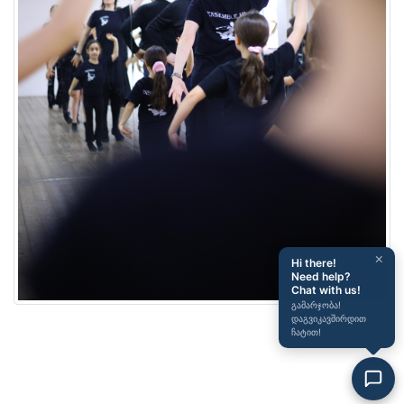
×
Hi there!
Need help?
Chat with us!
გამარჯობა!
დაგვიკავშირდით
ჩატით!