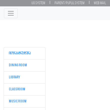
|
|
UG System
Parent/Puplil System
Web Mail
ინფრასტრუქტურა
Dining room
Library
Classroom
Music Room