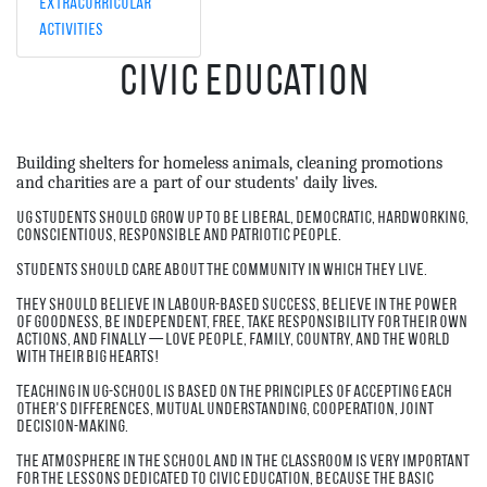
Extracurricular
Activities
Civic Education
Building shelters for homeless animals, cleaning promotions
and charities are a part of our students' daily lives.
UG students should grow up to be liberal, democratic, hardworking,
conscientious, responsible and patriotic people.
Students should care about the community in which they live.
They should believe in labour-based success, believe in the power
of goodness, be independent, free, take responsibility for their own
actions, and finally — love people, family, country, and the world
with their big hearts!
Teaching in UG-school is based on the principles of accepting each
other's differences, mutual understanding, cooperation, joint
decision-making.
The atmosphere in the school and in the classroom is very important
for the lessons dedicated to civic education, because the basic