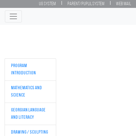
|
|
UG System
Parent/Puplil System
Web Mail
Program
Introduction
Mathematics and
Science
Georgian Language
and Literacy
Drawing / Sculpting