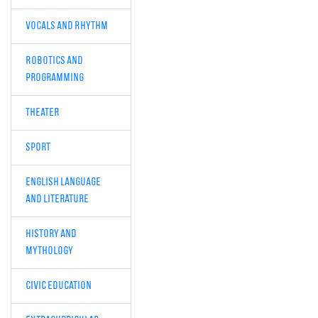
Vocals and Rhythm
Robotics and
Programming
Theater
Sport
English Language
and Literature
History and
Mythology
Civic Education