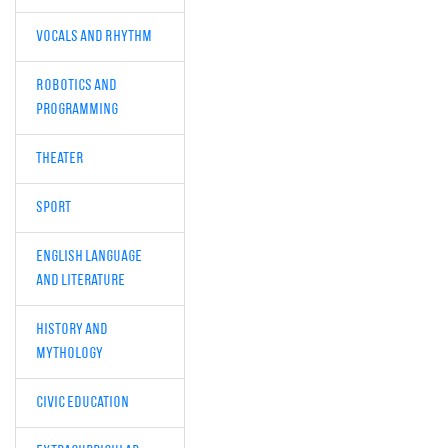
Vocals and Rhythm
Robotics and
Programming
Theater
Sport
English Language
and Literature
History and
Mythology
Civic Education