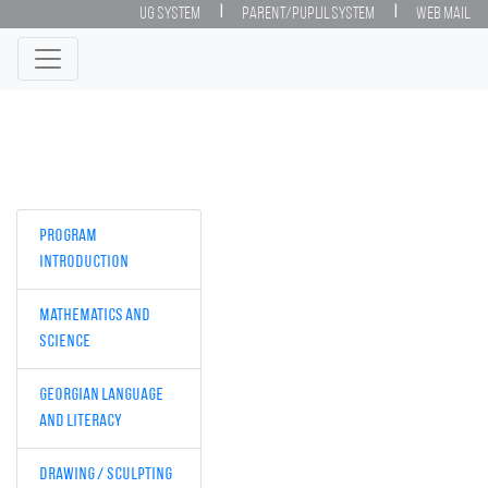
|
|
UG System
Parent/Puplil System
Web Mail
Program
Introduction
Mathematics and
Science
Georgian Language
and Literacy
Drawing / Sculpting