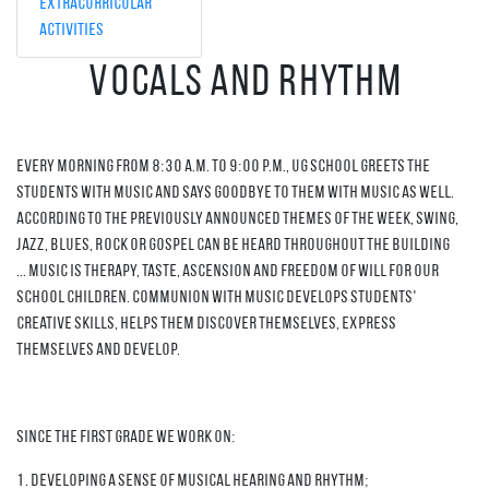
Extracurricular
Activities
Vocals and Rhythm
Every morning from 8:30 a.m. to 9:00 p.m., UG School greets the
students with music and says goodbye to them with music as well.
According to the previously announced themes of the week, Swing,
Jazz, Blues, Rock or Gospel can be heard throughout the building
... Music is therapy, taste, ascension and freedom of will for our
school children. Communion with music develops students'
creative skills, helps them discover themselves, express
themselves and develop.
Since the first grade we work on:
1. Developing a sense of musical hearing and rhythm;