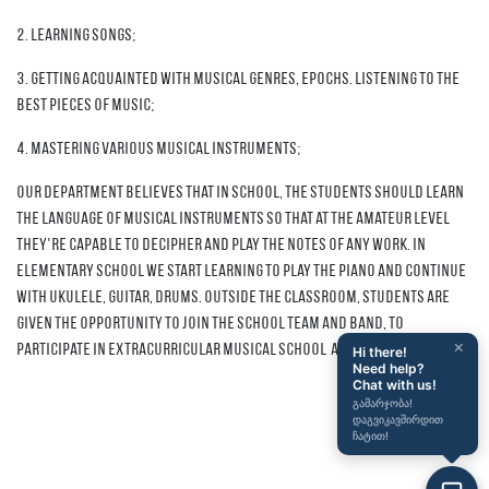
2. Learning songs;
3. Getting acquainted with musical genres, epochs. Listening to the
best pieces of music;
4. Mastering various musical instruments;
Our department believes that in school, the students should learn
the language of musical instruments so that at the amateur level
they're capable to decipher and play the notes of any work. In
Elementary School we start learning to play the piano and continue
with ukulele, guitar, drums. Outside the classroom, students are
given the opportunity to join the school team and band, to
×
participate in extracurricular musical school activities.
Hi there!
Need help?
Chat with us!
გამარჯობა!
დაგვიკავშირდით
ჩატით!